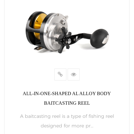
ALL-IN-ONE-SHAPED AL ALLOY BODY
BAITCASTING REEL
A baitcasting reel is a type of fishing reel
designed for more pr...