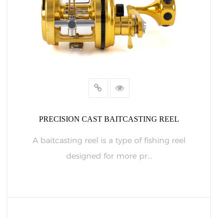
PRECISION CAST BAITCASTING REEL
A baitcasting reel is a type of fishing reel
designed for more pr...
READ MORE