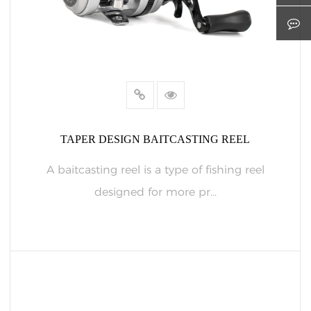
TAPER DESIGN BAITCASTING REEL
A baitcasting reel is a type of fishing reel
designed for more pr...
READ MORE