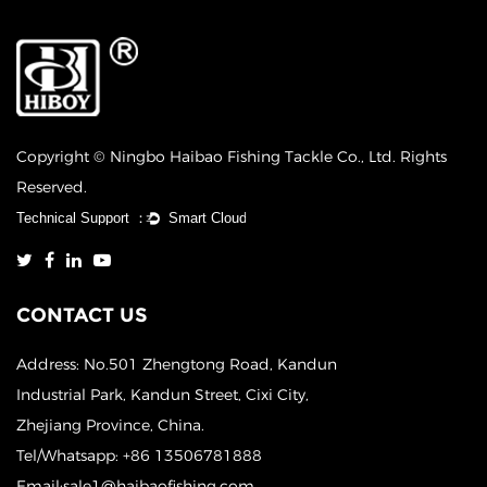
Copyright © Ningbo Haibao Fishing Tackle Co., Ltd. Rights
Reserved.
CONTACT US
Address: No.501 Zhengtong Road, Kandun
Industrial Park, Kandun Street, Cixi City,
Zhejiang Province, China.
Tel/Whatsapp: +86 13506781888
Email:sale1@haibaofishing.com