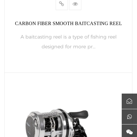
CARBON FIBER SMOOTH BAITCASTING REEL
A baitcasting reel is a type of fishing reel
designed for more pr...
READ MORE