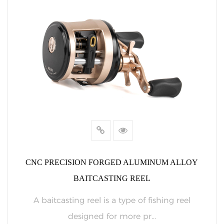
CNC PRECISION FORGED ALUMINUM ALLOY
BAITCASTING REEL
A baitcasting reel is a type of fishing reel
designed for more pr...