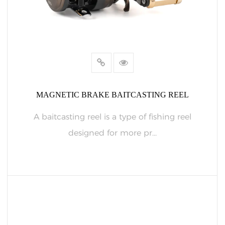
MAGNETIC BRAKE BAITCASTING REEL
A baitcasting reel is a type of fishing reel
designed for more pr...
READ MORE