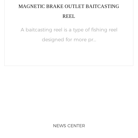
MAGNETIC BRAKE OUTLET BAITCASTING
REEL
A baitcasting reel is a type of fishing reel
designed for more pr...
READ MORE
NEWS CENTER