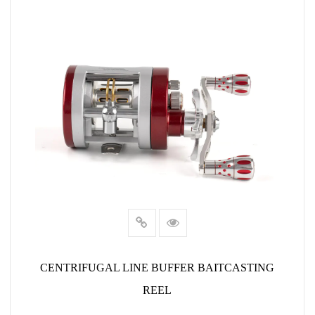
CENTRIFUGAL LINE BUFFER BAITCASTING
REEL