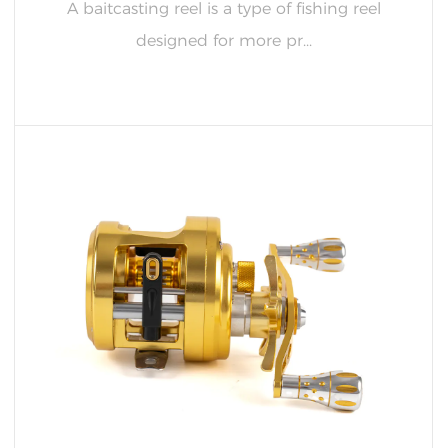
A baitcasting reel is a type of fishing reel
designed for more pr...
READ MORE