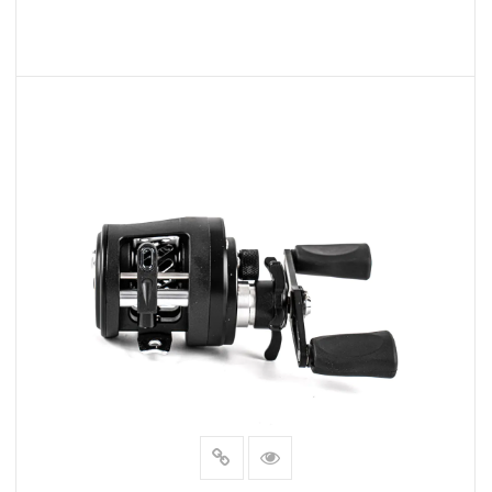
READ MORE