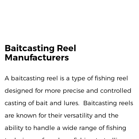
Baitcasting Reel
Manufacturers
A baitcasting reel is a type of fishing reel
designed for more precise and controlled
casting of bait and lures. Baitcasting reels
are known for their versatility and the
ability to handle a wide range of fishing