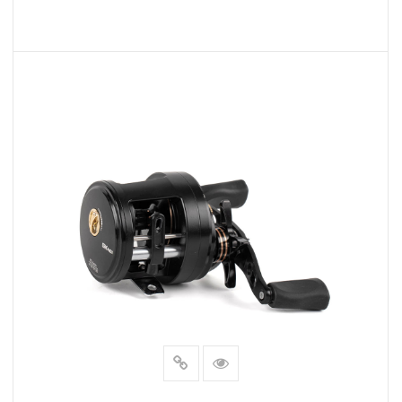
READ MORE