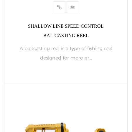
SHALLOW LINE SPEED CONTROL
BAITCASTING REEL
A baitcasting reel is a type of fishing reel
designed for more pr...
READ MORE