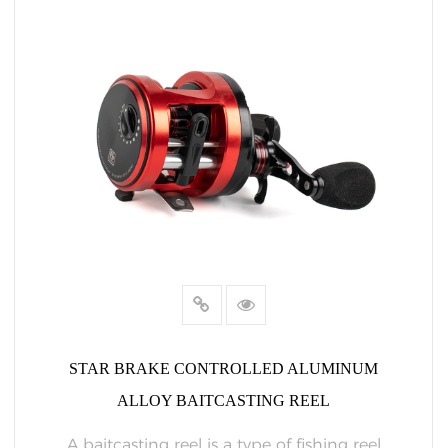
STAR BRAKE CONTROLLED ALUMINUM
ALLOY BAITCASTING REEL
A baitcasting reel is a type of fishing reel