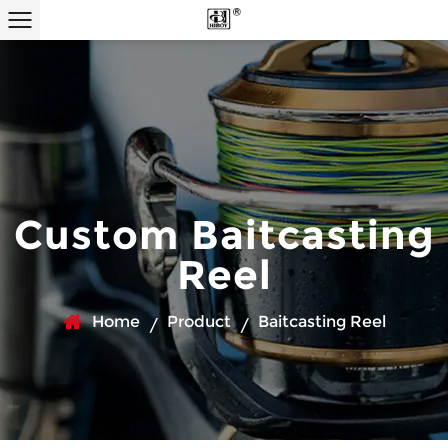
Custom Baitcasting
Reel
Home
Product
Baitcasting Reel
/
/