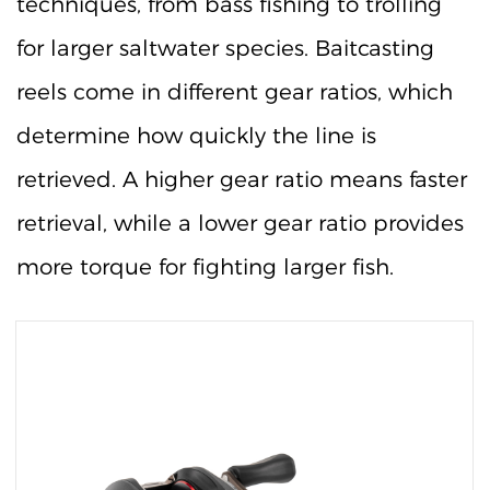
techniques, from bass fishing to trolling
for larger saltwater species. Baitcasting
reels come in different gear ratios, which
determine how quickly the line is
retrieved. A higher gear ratio means faster
retrieval, while a lower gear ratio provides
more torque for fighting larger fish.