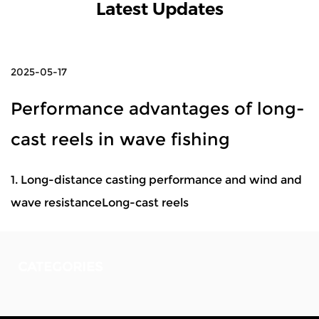
Latest Updates
2025-05-17
Performance advantages of long-
cast reels in wave fishing
1. Long-distance casting performance and wind and
wave resistanceLong-cast reels
CATEGORIES