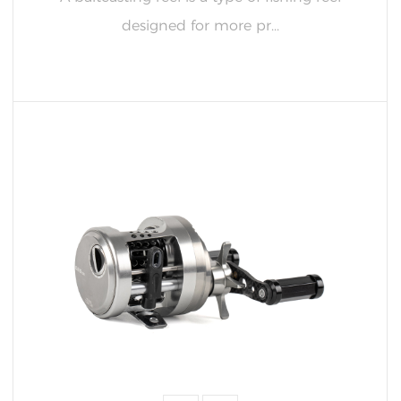
designed for more pr...
READ MORE