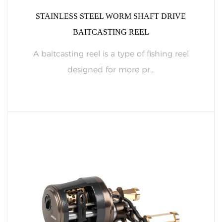
STAINLESS STEEL WORM SHAFT DRIVE
BAITCASTING REEL
A baitcasting reel is a type of fishing reel
designed for more pr...
READ MORE