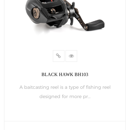
BLACK HAWK BH103
A baitcasting reel is a type of fishing reel
designed for more pr...
READ MORE