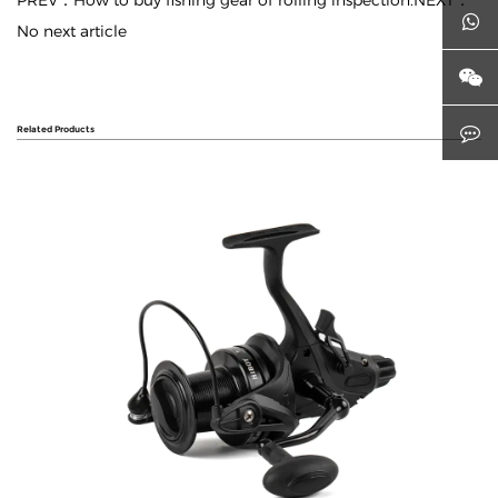
PREV：How to buy fishing gear of rolling inspection.
NEXT：
No next article
Related Products