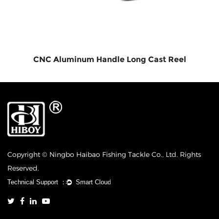
CNC Aluminum Handle Long Cast Reel
Copyright © Ningbo Haibao Fishing Tackle Co., Ltd. Rights
Reserved.