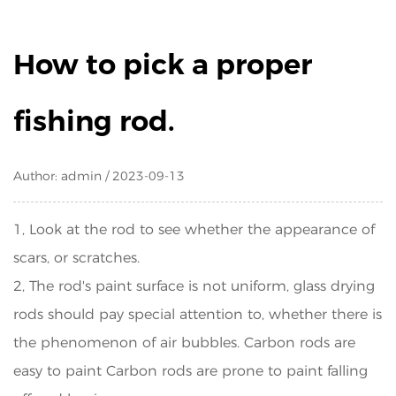
How to pick a proper
fishing rod.
Author: admin / 2023-09-13
1, Look at the rod to see whether the appearance of
scars, or scratches.
2, The rod's paint surface is not uniform, glass drying
rods should pay special attention to, whether there is
the phenomenon of air bubbles. Carbon rods are
easy to paint Carbon rods are prone to paint falling