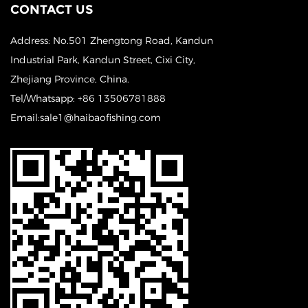
CONTACT US
Address: No.501 Zhengtong Road, Kandun
Industrial Park, Kandun Street, Cixi City,
Zhejiang Province, China.
Tel/Whatsapp: +86 13506781888
Email:sale1@haibaofishing.com