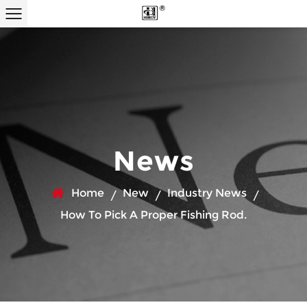
News
Home
New
Industry News
/
/
/
How To Pick A Proper Fishing Rod.