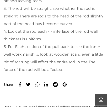
off and leaving scars.
3, The rod will be straight, see whether the rod is
straight, There are rods to the head of the rod slightly
part of the head has become curved.
4, Look at the rod each - - interface of the rod wall
thickness is uniform.
5, For Each section of the pull back to see the inner
wall workmanship, look at wooden scars, even a little
bit of scarring will affect the entire rod in the The
force of the rod will be affected.
Share: