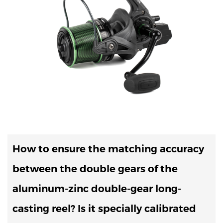
How to ensure the matching accuracy
between the double gears of the
aluminum-zinc double-gear long-
casting reel? Is it specially calibrated