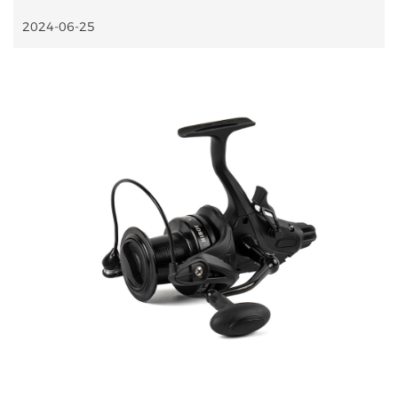
2024-06-25