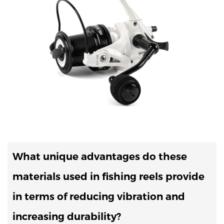
What unique advantages do these
materials used in fishing reels provide
in terms of reducing vibration and
increasing durability?