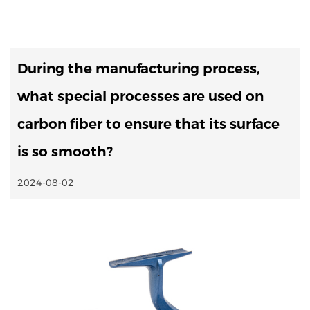
During the manufacturing process,
what special processes are used on
carbon fiber to ensure that its surface
is so smooth?
2024-08-02