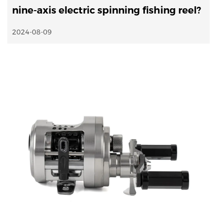
nine-axis electric spinning fishing reel?
2024-08-09