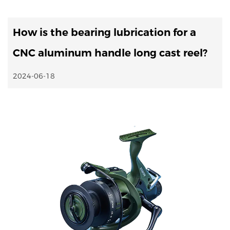
How is the bearing lubrication for a
CNC aluminum handle long cast reel?
2024-06-18