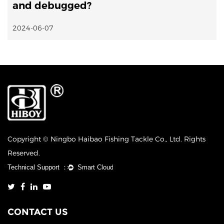
and debugged?
2024-06-07
Copyright © Ningbo Haibao Fishing Tackle Co., Ltd. Rights
Reserved.
CONTACT US