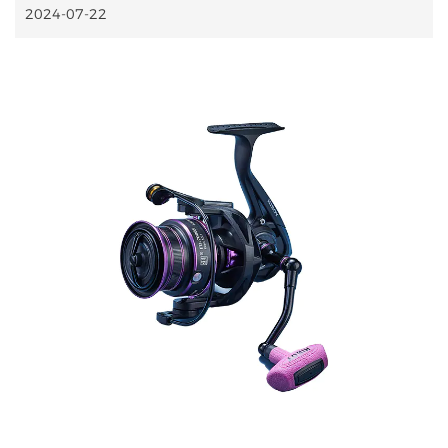
2024-07-22