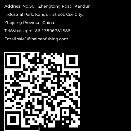
Address: No.501 Zhengtong Road, Kandun
Industrial Park, Kandun Street, Cixi City,
Zhejiang Province, China.
Tel/Whatsapp: +86 13506781888
Email:sale1@haibaofishing.com