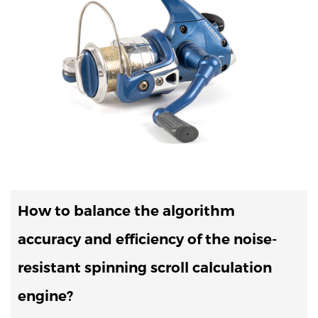
How to balance the algorithm
accuracy and efficiency of the noise-
resistant spinning scroll calculation
engine?