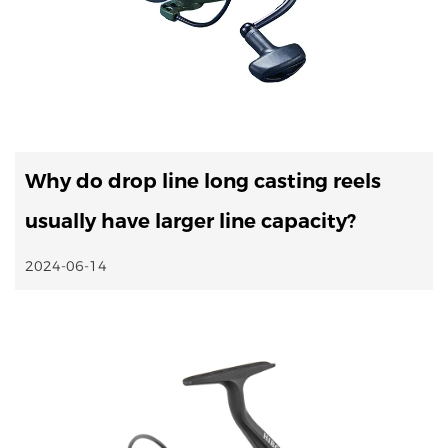
Why do drop line long casting reels
usually have larger line capacity?
2024-06-14