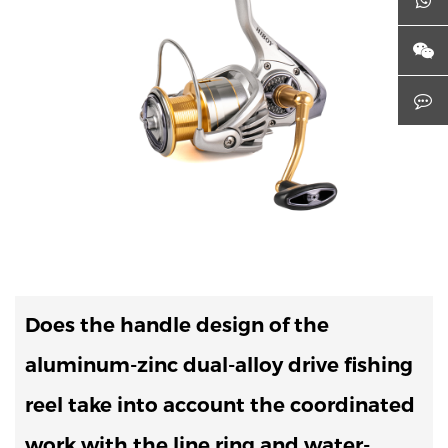
Does the handle design of the
aluminum-zinc dual-alloy drive fishing
reel take into account the coordinated
work with the line ring and water-