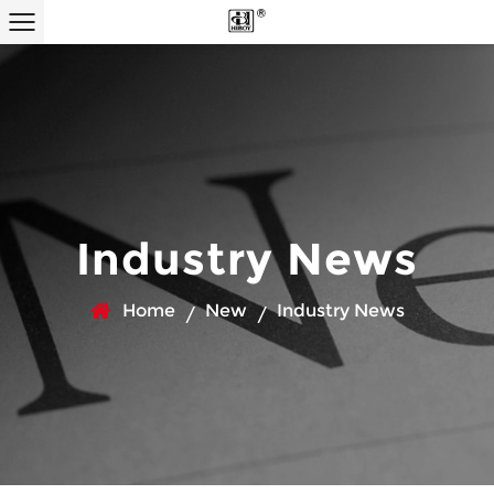
Industry News
Home
New
Industry News
/
/