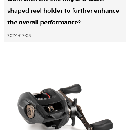
shaped reel holder to further enhance
the overall performance?
2024-07-08