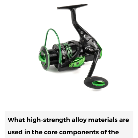
What high-strength alloy materials are
used in the core components of the