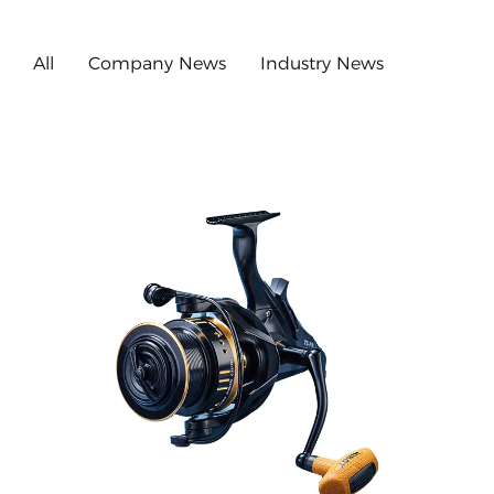
All
Company News
Industry News