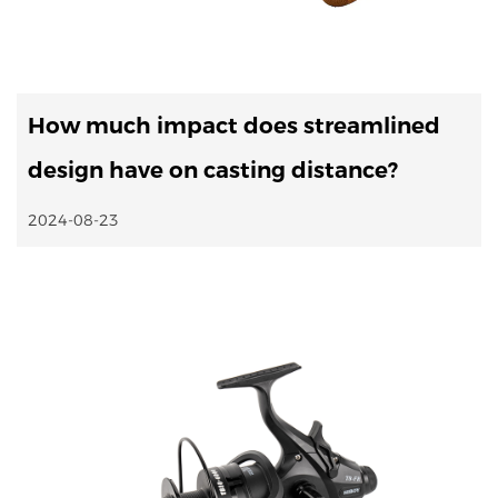
How much impact does streamlined
design have on casting distance?
2024-08-23