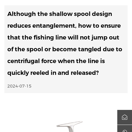
Although the shallow spool design
reduces entanglement, how to ensure
that the fishing line will not jump out
of the spool or become tangled due to
centrifugal force when the line is
quickly reeled in and released?
2024-07-15