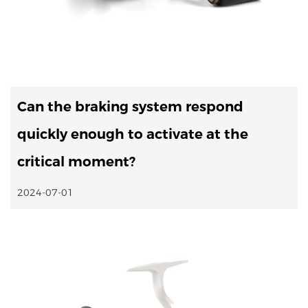
Can the braking system respond
quickly enough to activate at the
critical moment?
2024-07-01