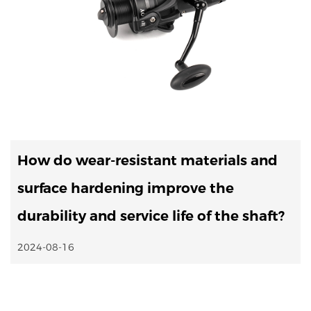
How do wear-resistant materials and
surface hardening improve the
durability and service life of the shaft?
2024-08-16